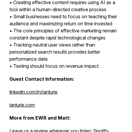
• Creating effective content requires using AI as a
tool within a human-directed creative process
• Small businesses need to focus on teaching their
audience and maximizing return on time invested
• The core principles of effective marketing remain
constant despite rapid technological changes
• Tracking neutral user views rather than
personalized search results provides better
performance data
• Testing should focus on revenue impact.
Guest Contact Information:
linkedin.com/in/ianlurie
ianlurie.com
More from EWR and Matt:
Leave us a review wherever you listen:
Spotify
,