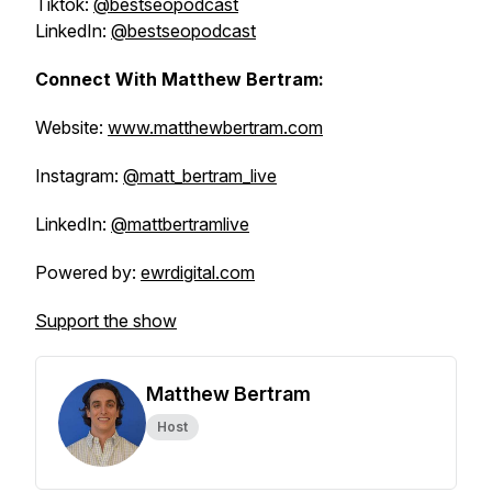
Tiktok:
@bestseopodcast
LinkedIn:
@bestseopodcast
Connect With Matthew Bertram:
Website:
www.matthewbertram.com
Instagram:
@matt_bertram_live
LinkedIn:
@mattbertramlive
Powered by:
ewrdigital.com
Support the show
Matthew Bertram
Host