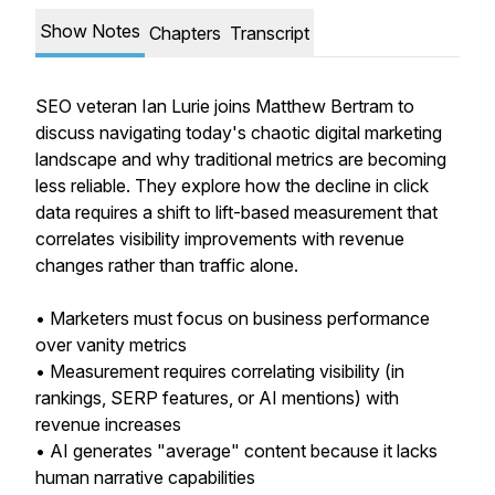
Show Notes
Chapters
Transcript
SEO veteran Ian Lurie joins Matthew Bertram to
discuss navigating today's chaotic digital marketing
landscape and why traditional metrics are becoming
less reliable. They explore how the decline in click
data requires a shift to lift-based measurement that
correlates visibility improvements with revenue
changes rather than traffic alone.
• Marketers must focus on business performance
over vanity metrics
• Measurement requires correlating visibility (in
rankings, SERP features, or AI mentions) with
revenue increases
• AI generates "average" content because it lacks
human narrative capabilities