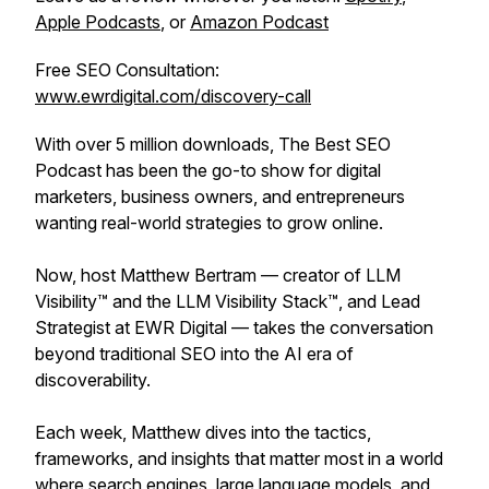
Apple Podcasts
, or
Amazon Podcast
Free SEO Consultation:
www.ewrdigital.com/discovery-call
With over 5 million downloads, The Best SEO
Podcast has been the go-to show for digital
marketers, business owners, and entrepreneurs
wanting real-world strategies to grow online.
Now, host Matthew Bertram — creator of LLM
Visibility™ and the LLM Visibility Stack™, and Lead
Strategist at EWR Digital — takes the conversation
beyond traditional SEO into the AI era of
discoverability.
Each week, Matthew dives into the tactics,
frameworks, and insights that matter most in a world
where search engines, large language models, and