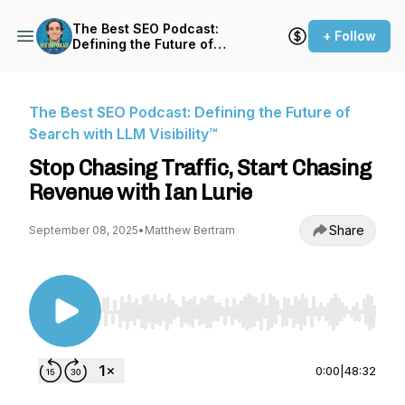
The Best SEO Podcast:
+ Follow
Defining the Future of
Search with LLM Visibility™
The Best SEO Podcast: Defining the Future of
Search with LLM Visibility™
Stop Chasing Traffic, Start Chasing
Revenue with Ian Lurie
Share
September 08, 2025
•
Matthew Bertram
Use Left/Right to seek, Home/End to jump to st
0:00
|
48:32