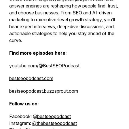
answer engines are reshaping how people find, trust,
and choose businesses. From SEO and AI-driven
marketing to executive-level growth strategy, you’ll
hear expert interviews, deep-dive discussions, and
actionable strategies to help you stay ahead of the
curve.
Find more episodes here:
youtube.com/@BestSEOPodcast
bestseopodcast.com
bestseopodcast.buzzsprout.com
Follow us on:
Facebook:
@bestseopodcast
Instagram:
@thebestseopodcast