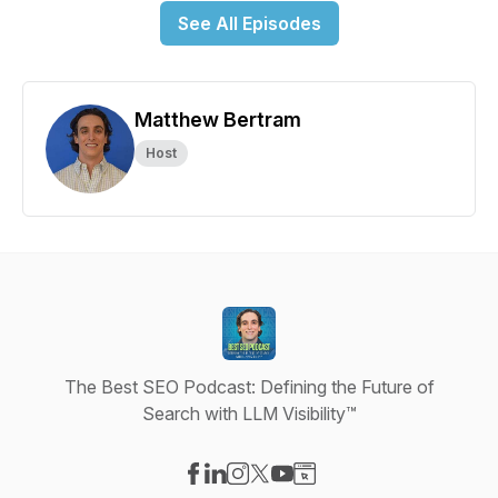
See All Episodes
Matthew Bertram
Host
The Best SEO Podcast: Defining the Future of
Search with LLM Visibility™
Visit our Facebook page
Visit our LinkedIn page
Visit our Instagram page
Visit our X-com page
Visit our YouTube page
Visit our Website page