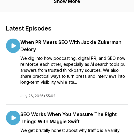
visible to the market.
Show More
Latest Episodes
When PR Meets SEO With Jackie Zukerman
Delory
We dig into how podcasting, digital PR, and SEO now
reinforce each other, especially as AI search tools pull
answers from trusted third-party sources. We also
share practical ways to turn press and interviews into
long-term visibility while sta...
July 26, 2026
•
55:02
SEO Works When You Measure The Right
Things With Maggie Swift
We get brutally honest about why traffic is a vanity