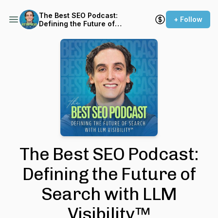
The Best SEO Podcast:
+ Follow
Defining the Future of
Search with LLM Visibility™
The Best SEO Podcast:
Defining the Future of
Search with LLM
Visibility™