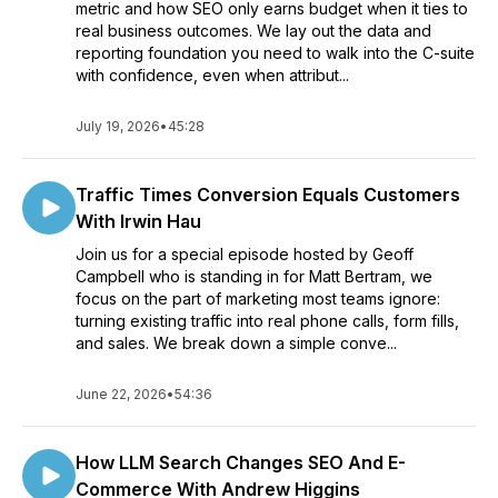
metric and how SEO only earns budget when it ties to
real business outcomes. We lay out the data and
reporting foundation you need to walk into the C-suite
with confidence, even when attribut...
July 19, 2026
•
45:28
Traffic Times Conversion Equals Customers
With Irwin Hau
Join us for a special episode hosted by Geoff
Campbell who is standing in for Matt Bertram, we
focus on the part of marketing most teams ignore:
turning existing traffic into real phone calls, form fills,
and sales. We break down a simple conve...
June 22, 2026
•
54:36
How LLM Search Changes SEO And E-
Commerce With Andrew Higgins