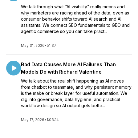
We talk through what “AI visibility” really means and
why marketers are racing ahead of the data, even as
consumer behavior shifts toward AI search and AI
assistants. We connect SEO fundamentals to GEO and
agentic commerce so you can take pract...
May 31, 2026
•
51:37
Bad Data Causes More AI Failures Than
Models Do with Richard Valentine
We talk about the real shift happening as AI moves
from chatbot to teammate, and why persistent memory
is the make or break layer for useful automation. We
dig into governance, data hygiene, and practical
workflow design so AI output gets bette...
May 17, 2026
•
1:03:14