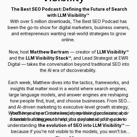
The Best SEO Podcast: Defining the Future of Search
with LLM Visibility™
With over 5 million downloads,
The Best SEO Podcast
has
been the go-to show for digital marketers, business owners,
and entrepreneurs wanting real-world strategies to grow
online.
Now, host
Matthew Bertram
— creator of
LLM Visibility™
and the
LLM Visibility Stack™
, and Lead Strategist at EWR
Digital — takes the conversation beyond traditional SEO into
the AI era of discoverability.
Each week, Matthew dives into the tactics, frameworks, and
insights that matter most in a world where search engines,
large language models, and answer engines are reshaping
how people find, trust, and choose businesses. From SEO
and AI-driven marketing to executive-level growth strategy,
Whether you’re a C-suite leader, marketing professional, or
you’ll hear expert interviews, deep-dive discussions, and
actionable strategies to help you stay ahead of the curve.
founder building your brand, this podcast is your guide to
understanding
the evolution of SEO into LLM Visibility™
—
because if you’re not visible to the models, you won’t be