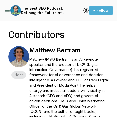
The Best SEO Podcast:
+ Follow
Defining the Future of
Search with LLM Visibility™
Contributors
Matthew Bertram
Matthew (Matt) Bertram
is an AI keynote
speaker and the creator of DIG® (Digital
Information Governance), his registered
Host
framework for AI governance and decision
intelligence. As owner and CEO of
EWR Digital
and President of
ModalPoint
, he helps
energy and industrial leaders win visibility in
AI search (GEO and AEO) and govern AI-
driven decisions. He is also Chief Marketing
Officer of the
Oil & Gas Global Network
(OGGN)
and the author of eight books,
including LLM Visibility: A Decision-Grade