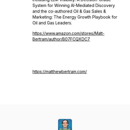
System for Winning AI-Mediated Discovery
and the co-authored Oil & Gas Sales &
Marketing: The Energy Growth Playbook for
Oil and Gas Leaders.
https://www.amazon.com/stores/Matt-
Bertram/author/B07FCQXDC7
https://matthewbertram.com/