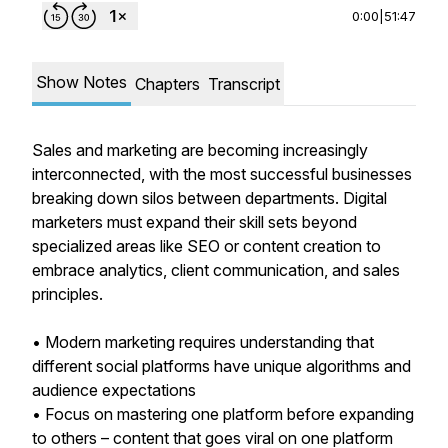
0:00
|
51:47
Show Notes
Chapters
Transcript
Sales and marketing are becoming increasingly
interconnected, with the most successful businesses
breaking down silos between departments. Digital
marketers must expand their skill sets beyond
specialized areas like SEO or content creation to
embrace analytics, client communication, and sales
principles.
• Modern marketing requires understanding that
different social platforms have unique algorithms and
audience expectations
• Focus on mastering one platform before expanding
to others – content that goes viral on one platform