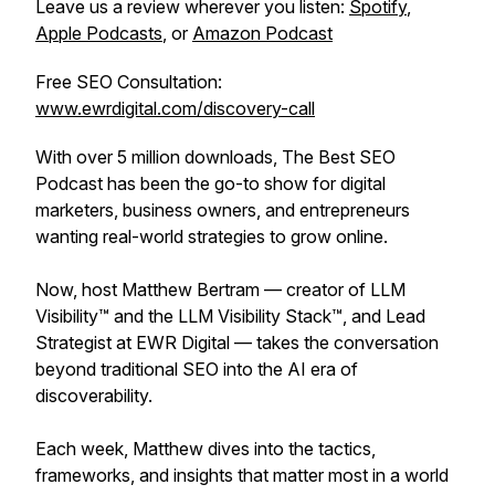
Leave us a review wherever you listen:
Spotify
,
Apple Podcasts
, or
Amazon Podcast
Free SEO Consultation:
www.ewrdigital.com/discovery-call
With over 5 million downloads, The Best SEO
Podcast has been the go-to show for digital
marketers, business owners, and entrepreneurs
wanting real-world strategies to grow online.
Now, host Matthew Bertram — creator of LLM
Visibility™ and the LLM Visibility Stack™, and Lead
Strategist at EWR Digital — takes the conversation
beyond traditional SEO into the AI era of
discoverability.
Each week, Matthew dives into the tactics,
frameworks, and insights that matter most in a world