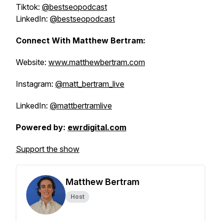
Tiktok:
@bestseopodcast
LinkedIn:
@bestseopodcast
Connect With Matthew Bertram:
Website:
www.matthewbertram.com
Instagram:
@matt_bertram_live
LinkedIn:
@mattbertramlive
Powered by:
ewrdigital.com
Support the show
Matthew Bertram
Host