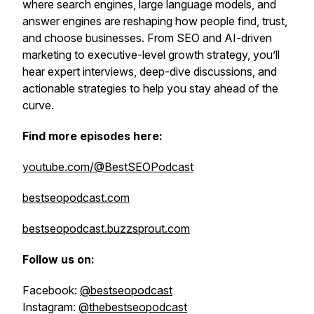
where search engines, large language models, and
answer engines are reshaping how people find, trust,
and choose businesses. From SEO and AI-driven
marketing to executive-level growth strategy, you’ll
hear expert interviews, deep-dive discussions, and
actionable strategies to help you stay ahead of the
curve.
Find more episodes here:
youtube.com/@BestSEOPodcast
bestseopodcast.com
bestseopodcast.buzzsprout.com
Follow us on:
Facebook:
@bestseopodcast
Instagram:
@thebestseopodcast