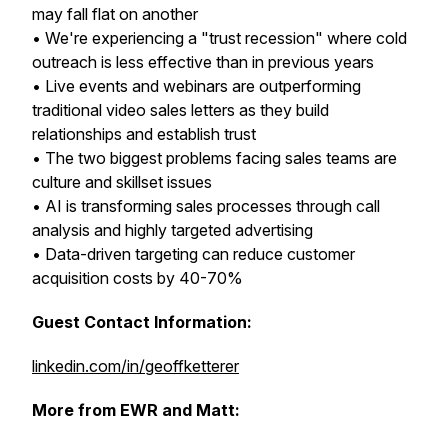
may fall flat on another
• We're experiencing a "trust recession" where cold
outreach is less effective than in previous years
• Live events and webinars are outperforming
traditional video sales letters as they build
relationships and establish trust
• The two biggest problems facing sales teams are
culture and skillset issues
• AI is transforming sales processes through call
analysis and highly targeted advertising
• Data-driven targeting can reduce customer
acquisition costs by 40-70%
Guest Contact Information:
linkedin.com/in/geoffketterer
More from EWR and Matt: