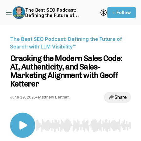
The Best SEO Podcast:
+ Follow
Defining the Future of
Search with LLM Visibility™
The Best SEO Podcast: Defining the Future of
Search with LLM Visibility™
Cracking the Modern Sales Code:
AI, Authenticity, and Sales-
Marketing Alignment with Geoff
Ketterer
Share
June 29, 2025
•
Matthew Bertram
Use Left/Right to seek, Home/End to jump to st