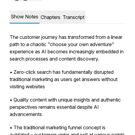
Show Notes
Chapters
Transcript
The customer journey has transformed from a linear
path to a chaotic "choose your own adventure"
experience as AI becomes increasingly embedded in
search processes and content discovery.
• Zero-click search has fundamentally disrupted
traditional marketing as users get answers without
visiting websites
• Quality content with unique insights and authentic
perspectives remains essential despite AI
advancements
• The traditional marketing funnel concept is
outdated – customers enter and exit at various points