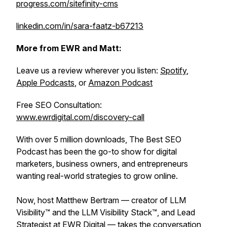
progress.com/sitefinity-cms
linkedin.com/in/sara-faatz-b67213
More from EWR and Matt:
Leave us a review wherever you listen:
Spotify
,
Apple Podcasts
, or
Amazon Podcast
Free SEO Consultation:
www.ewrdigital.com/discovery-call
With over 5 million downloads, The Best SEO
Podcast has been the go-to show for digital
marketers, business owners, and entrepreneurs
wanting real-world strategies to grow online.
Now, host Matthew Bertram — creator of LLM
Visibility™ and the LLM Visibility Stack™, and Lead
Strategist at EWR Digital — takes the conversation