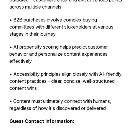
across multiple channels
• B2B purchases involve complex buying
committees with different stakeholders at various
stages in their journey
• AI propensity scoring helps predict customer
behavior and personalize content experiences
effectively
• Accessibility principles align closely with AI-friendly
content practices – clear, concise, well-structured
content wins
• Content must ultimately connect with humans,
regardless of how it's discovered or delivered
Guest Contact Information: