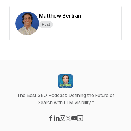
Matthew Bertram
Host
The Best SEO Podcast: Defining the Future of
Search with LLM Visibility™
Visit our Facebook page
Visit our LinkedIn page
Visit our Instagram page
Visit our X-com page
Visit our YouTube page
Visit our Website page