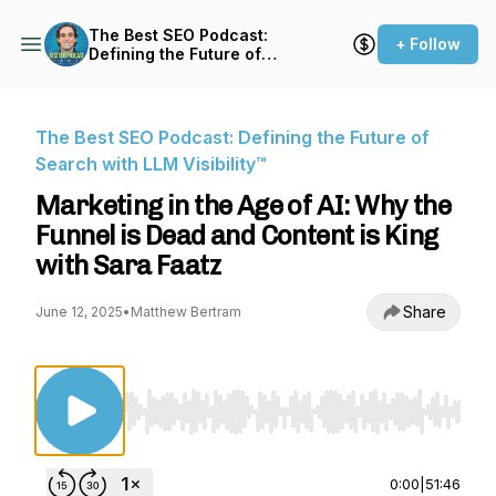
The Best SEO Podcast:
+ Follow
Defining the Future of
Search with LLM Visibility™
The Best SEO Podcast: Defining the Future of
Search with LLM Visibility™
Marketing in the Age of AI: Why the
Funnel is Dead and Content is King
with Sara Faatz
Share
June 12, 2025
•
Matthew Bertram
Use Left/Right to seek, Home/End to jump to st
0:00
|
51:46