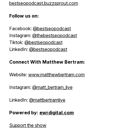
bestseopodcast.buzzsprout.com
Follow us on:
Facebook:
@bestseopodcast
Instagram:
@thebestseopodcast
Tiktok:
@bestseopodcast
LinkedIn:
@bestseopodcast
Connect With Matthew Bertram:
Website:
www.matthewbertram.com
Instagram:
@matt_bertram_live
LinkedIn:
@mattbertramlive
Powered by:
ewrdigital.com
Support the show