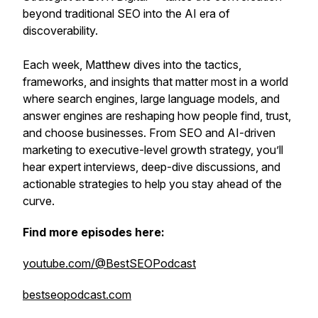
beyond traditional SEO into the AI era of
discoverability.
Each week, Matthew dives into the tactics,
frameworks, and insights that matter most in a world
where search engines, large language models, and
answer engines are reshaping how people find, trust,
and choose businesses. From SEO and AI-driven
marketing to executive-level growth strategy, you’ll
hear expert interviews, deep-dive discussions, and
actionable strategies to help you stay ahead of the
curve.
Find more episodes here:
youtube.com/@BestSEOPodcast
bestseopodcast.com