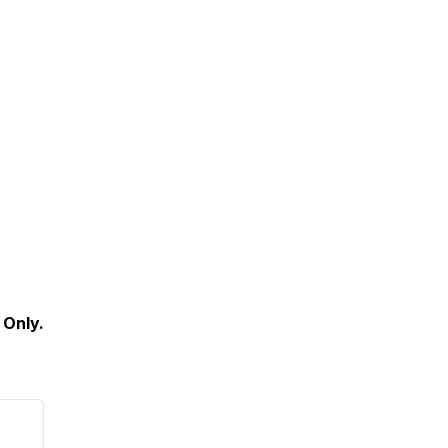
 Only.