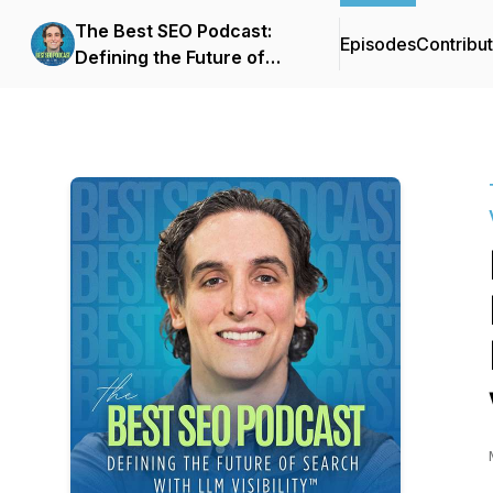
The Best SEO Podcast:
Episodes
Contribu
Defining the Future of
Search with LLM
Visibility™