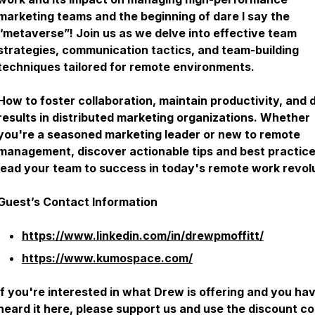
marketing teams and the beginning of dare I say the
“metaverse”! Join us as we delve into effective team
strategies, communication tactics, and team-building
techniques tailored for remote environments.
How to foster collaboration, maintain productivity, and 
results in distributed marketing organizations. Whether
you're a seasoned marketing leader or new to remote
management, discover actionable tips and best practice
lead your team to success in today's remote work revolu
Guest’s Contact Information
https://www.linkedin.com/in/drewpmoffitt/
https://www.kumospace.com/
If you're interested in what Drew is offering and you ha
heard it here, please support us and use the discount co