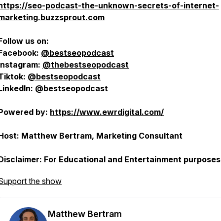
https://seo-podcast-the-unknown-secrets-of-internet-
marketing.buzzsprout.com
Follow us on:
Facebook:
@bestseopodcast
Instagram:
@thebestseopodcast
Tiktok:
@bestseopodcast
LinkedIn:
@bestseopodcast
Powered by:
https://www.ewrdigital.com/
Host: Matthew Bertram, Marketing Consultant
Disclaimer: For Educational and Entertainment purposes
Support the show
Matthew Bertram