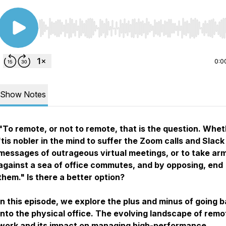
Use Left/Right to seek, Home/End to jump to start o
0:0
Show Notes
"To remote, or not to remote, that is the question. Whe
'tis nobler in the mind to suffer the Zoom calls and Slack
messages of outrageous virtual meetings, or to take ar
against a sea of office commutes, and by opposing, end
them."
Is there a better option?
In this episode, we explore the plus and minus of going 
into the physical office. The evolving landscape of remo
work and its impact on managing high-performance