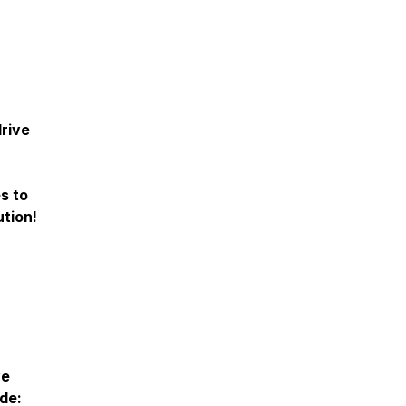
drive
s to
tion!
ve
de: