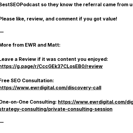
BestSEOPodcast
so they know the referral came from u
Please like, review, and comment if you got value!
—
More from EWR and Matt:
Leave a Review if it was content you enjoyed:
https://g.page/r/CccGEk37CLosEB0/review
Free SEO Consultation:
https://www.ewrdigital.com/discovery-call
One-on-One Consulting:
https://www.ewrdigital.com/dig
strategy-consulting/private-consulting-session
—