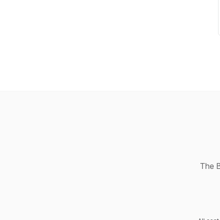
The B